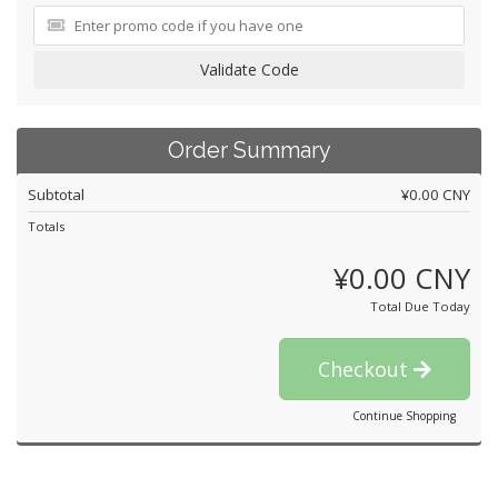
Validate Code
Order Summary
Subtotal
¥0.00 CNY
Totals
¥0.00 CNY
Total Due Today
Checkout
Continue Shopping