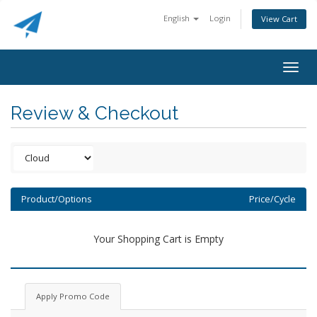
English
Login
View Cart
Togg
navig
Review & Checkout
Product/Options
Price/Cycle
Your Shopping Cart is Empty
Apply Promo Code